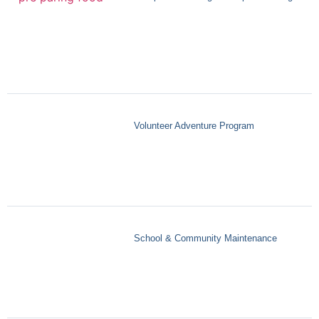
Volunteer Adventure Program
School & Community Maintenance