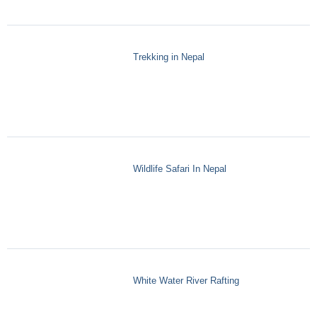
Trekking in Nepal
Wildlife Safari In Nepal
White Water River Rafting