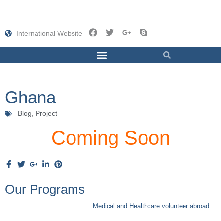
International Website
Ghana
Blog,
Project
Coming Soon
Our Programs
Medical and Healthcare volunteer abroad