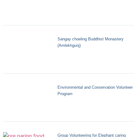
Sangay choeling Buddhist Monastery
(Amlekhgunj)
Environmental and Conservation Volunteer
Program
Group Volunteering for Elephant caring