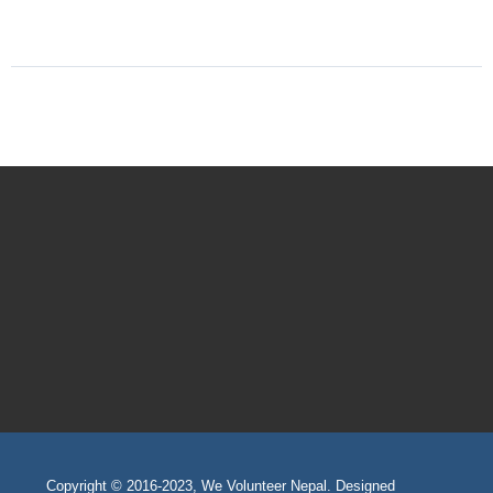
Copyright © 2016-2023, We Volunteer Nepal. Designed