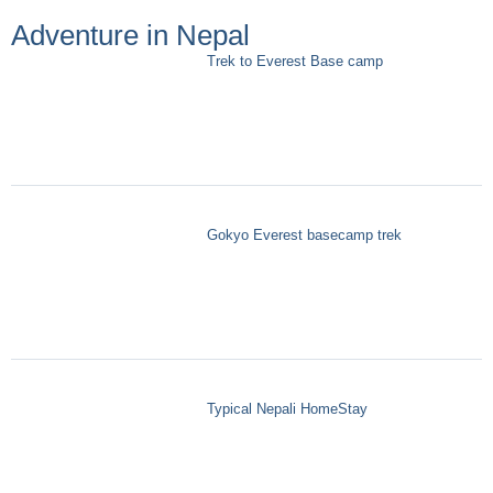
Adventure in Nepal
Trek to Everest Base camp
Gokyo Everest basecamp trek
Typical Nepali HomeStay