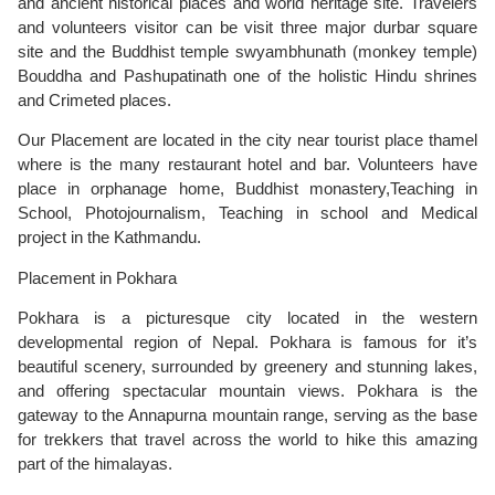
and ancient historical places and world heritage site. Travelers
and volunteers visitor can be visit three major durbar square
site and the Buddhist temple swyambhunath (monkey temple)
Bouddha and Pashupatinath one of the holistic Hindu shrines
and Crimeted places.
Our Placement are located in the city near tourist place thamel
where is the many restaurant hotel and bar. Volunteers have
place in orphanage home, Buddhist monastery,Teaching in
School, Photojournalism, Teaching in school and Medical
project in the Kathmandu.
Placement in Pokhara
Pokhara is a picturesque city located in the western
developmental region of Nepal. Pokhara is famous for it’s
beautiful scenery, surrounded by greenery and stunning lakes,
and offering spectacular mountain views. Pokhara is the
gateway to the Annapurna mountain range, serving as the base
for trekkers that travel across the world to hike this amazing
part of the himalayas.