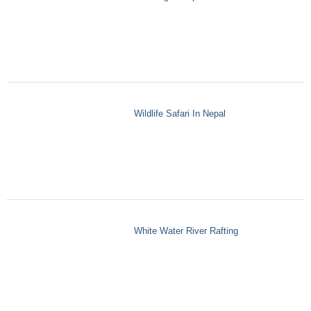
Wildlife Safari In Nepal
White Water River Rafting