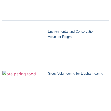
Environmental and Conservation
Volunteer Program
Group Volunteering for Elephant caring