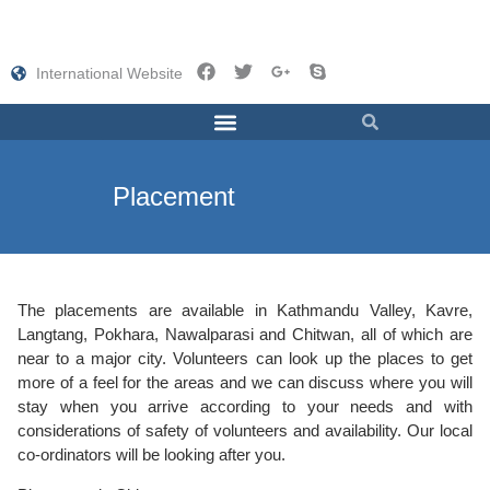
International Website
Placement
The placements are available in Kathmandu Valley, Kavre,
Langtang, Pokhara, Nawalparasi and Chitwan, all of which are
near to a major city. Volunteers can look up the places to get
more of a feel for the areas and we can discuss where you will
stay when you arrive according to your needs and with
considerations of safety of volunteers and availability. Our local
co-ordinators will be looking after you.