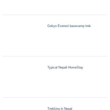
Gokyo Everest basecamp trek
Typical Nepali HomeStay
Trekking in Nepal