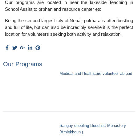
Our programs are located in near the lakeside Teaching in
School Assist to orphan and resource center etc
Being the second largest city of Nepal, pokhara is often bustling
and full of life, but can also be incredibly serene it is the perfect
location for volunteers seeking both activity and relaxation.
Our Programs
Medical and Healthcare volunteer abroad
Sangay choeling Buddhist Monastery
(Amlekhgunj)