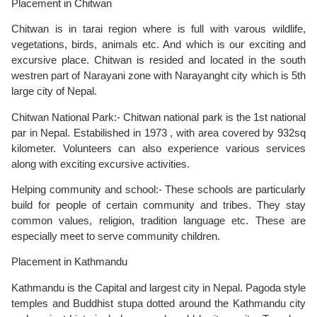
Placement in Chitwan
Chitwan is in tarai region where is full with varous wildlife,
vegetations, birds, animals etc. And which is our exciting and
excursive place. Chitwan is resided and located in the south
westren part of Narayani zone with Narayanght city which is 5th
large city of Nepal.
Chitwan National Park:- Chitwan national park is the 1st national
par in Nepal. Estabilished in 1973 , with area covered by 932sq
kilometer. Volunteers can also experience various services
along with exciting excursive activities.
Helping community and school:- These schools are particularly
build for people of certain community and tribes. They stay
common values, religion, tradition language etc. These are
especially meet to serve community children.
Placement in Kathmandu
Kathmandu is the Capital and largest city in Nepal. Pagoda style
temples and Buddhist stupa dotted around the Kathmandu city