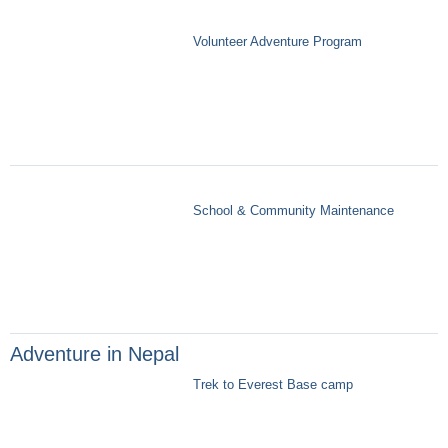
Volunteer Adventure Program
School & Community Maintenance
Adventure in Nepal
Trek to Everest Base camp