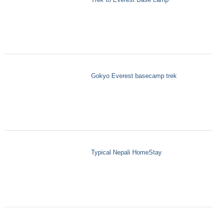
Gokyo Everest basecamp trek
Typical Nepali HomeStay