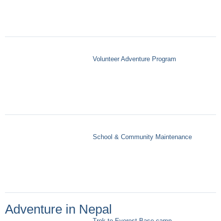
Volunteer Adventure Program
School & Community Maintenance
Adventure in Nepal
Trek to Everest Base camp