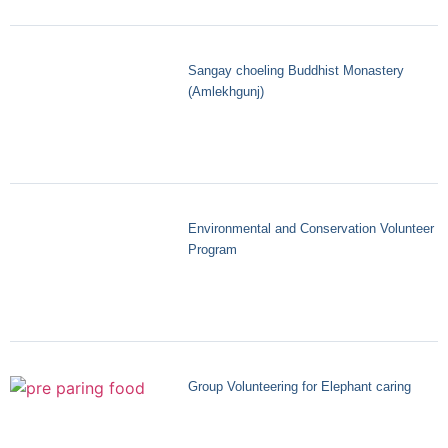
Sangay choeling Buddhist Monastery
(Amlekhgunj)
Environmental and Conservation Volunteer
Program
Group Volunteering for Elephant caring