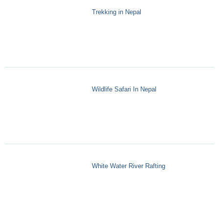
Trekking in Nepal
Wildlife Safari In Nepal
White Water River Rafting