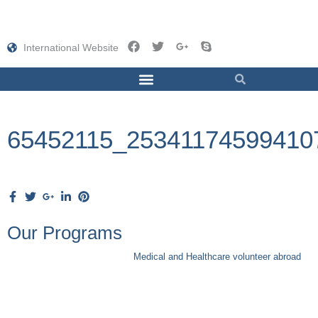
International Website
65452115_25341174599410
Our Programs
Medical and Healthcare volunteer abroad