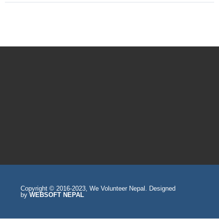
Copyright © 2016-2023, We Volunteer Nepal. Designed
by
WEBSOFT NEPAL