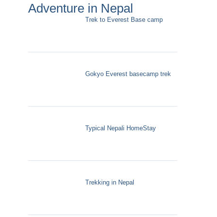
Adventure in Nepal
Trek to Everest Base camp
Gokyo Everest basecamp trek
Typical Nepali HomeStay
Trekking in Nepal