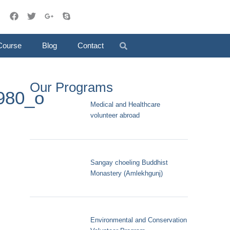
Course
Blog
Contact
Our Programs
980_o
Medical and Healthcare
volunteer abroad
Sangay choeling Buddhist
Monastery (Amlekhgunj)
Environmental and Conservation