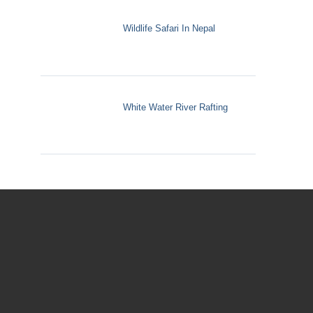
Wildlife Safari In Nepal
White Water River Rafting