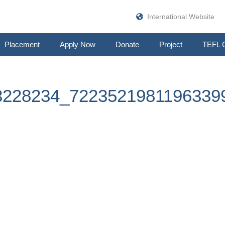
International Website
Placement
Apply Now
Donate
Project
TEFL 
3228234_7223521981196339