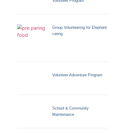
Volunteer Program
Group Volunteering for Elephant
caring
Volunteer Adventure Program
School & Community
Maintenance