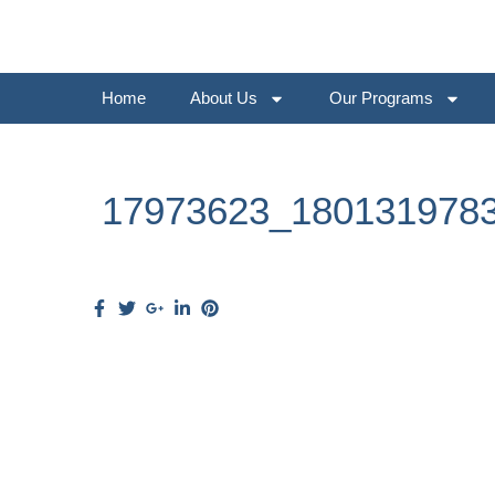
Home
About Us
Our Programs
17973623_180131978