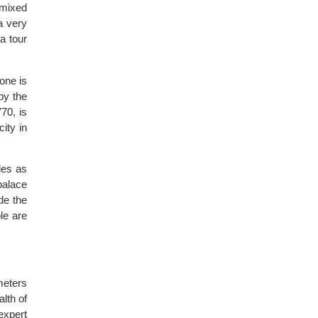
 mixed
a very
a tour
one is
by the
70, is
ity in
les as
palace
de the
le are
meters
lth of
expert