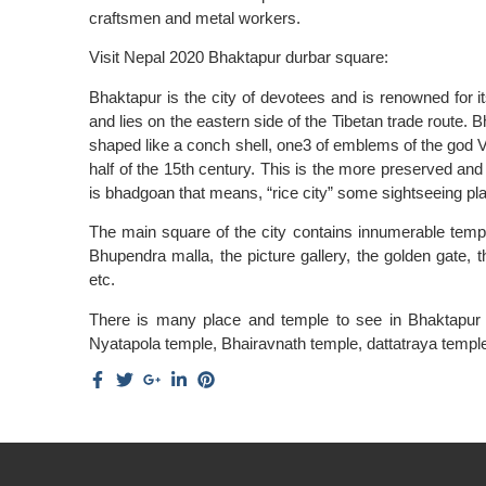
craftsmen and metal workers.
Visit Nepal 2020 Bhaktapur durbar square:
Bhaktapur is the city of devotees and is renowned for it
and lies on the eastern side of the Tibetan trade route. B
shaped like a conch shell, one3 of emblems of the god V
half of the 15th century. This is the more preserved a
is bhadgoan that means, “rice city” some sightseeing pl
The main square of the city contains innumerable temple
Bhupendra malla, the picture gallery, the golden gate, 
etc.
There is many place and temple to see in Bhaktapur li
Nyatapola temple, Bhairavnath temple, dattatraya temp