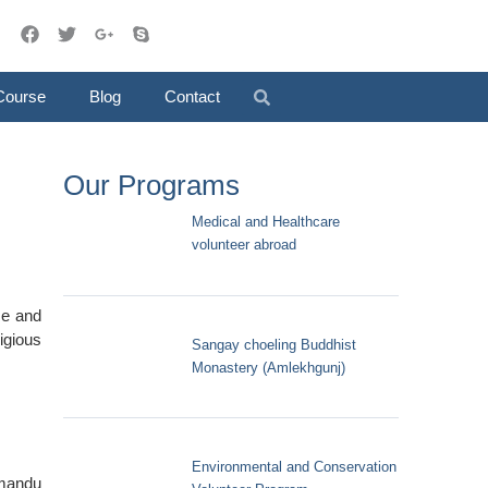
Course
Blog
Contact
Our Programs
Medical and Healthcare
volunteer abroad
se and
ligious
Sangay choeling Buddhist
Monastery (Amlekhgunj)
Environmental and Conservation
hmandu