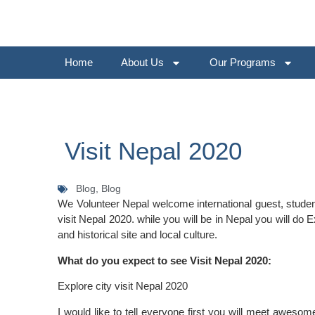
Home
About Us
Our Programs
Visit Nepal 2020
Blog,
Blog
We Volunteer Nepal welcome international guest, student
visit Nepal 2020. while you will be in Nepal you will do E
and historical site and local culture.
What do you expect to see Visit Nepal 2020:
Explore city visit Nepal 2020
I would like to tell everyone first you will meet aweso