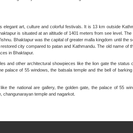
s elegant art, culture and colorful festivals. It is 13 km outside Kat
haktapur is situated at an altitude of 1401 meters from see level. The 
ishnu. Bhaktapur was the capital of greater malla kingdom until the 
nd restored city compared to patan and Kathmandu. The old name of th
aces in Bhaktapur.
s and other architectural showpieces like the lion gate the status o
the palace of 55 windows, the batsala temple and the bell of barking
ke the national are gallery, the golden gate, the palace of 55 wi
le, changunarayan temple and nagarkot.