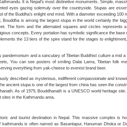
athmandu. It is Nepal’s most distinetive monuments. Simple, mass
ainted eyes gazing solemuly over the countryside. Stupas are essent
bol of the Buddha’s enlight end mind. With a diameter exceeding 100 
ld, Bouddha is among the largest stupa in the world certainly the bigg
t. The form and the alternated squares and circles represents a
ligious concepts. Every portation has symbolic significance the base
lements the 13 tiers of the spire stand for the stages to enlightment,
ty pandemonium and a sancutary of Tibetan Buddhist culture a mid a 
eets, You can see posters of smiling Dalai Lama, Tibetan folk me
 serving everything from yak-cheese to everest brand beer.
usly described as mysterious, indifferent compassioinate and knowi
e ancient stupa is one of the largest from china has seen the constr
hanath. As of 1979, Bouddhanath is a UNESCO world heritage site.
t sites in the Kathmandu area.
toric and tourist destination in Nepal. This massive complex is h
r of kathmandu is often named as Basantapur, Hanuman Dhoka or D