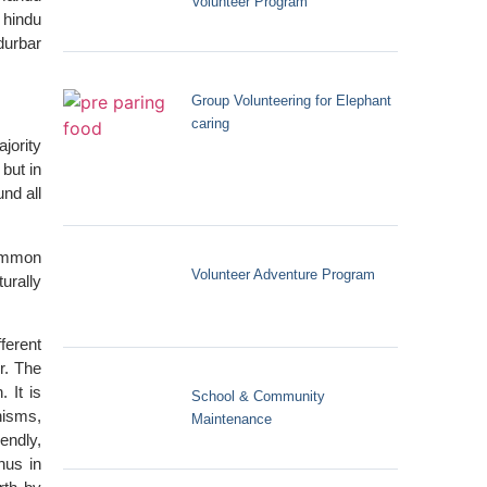
Volunteer Program
 hindu
durbar
Group Volunteering for Elephant
caring
jority
but in
und all
common
Volunteer Adventure Program
urally
ferent
r. The
 It is
School & Community
nisms,
Maintenance
endly,
hus in