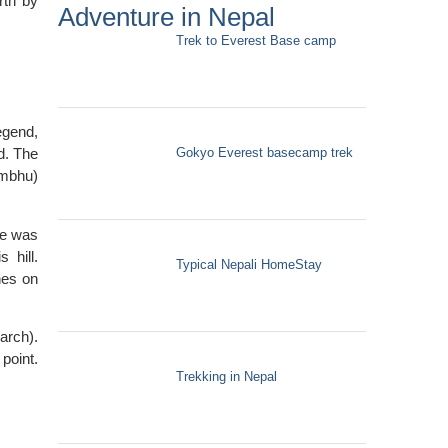
rth by
Adventure in Nepal
Trek to Everest Base camp
egend,
Gokyo Everest basecamp trek
d. The
ambhu)
re was
 hill.
Typical Nepali HomeStay
hes on
arch).
point.
Trekking in Nepal