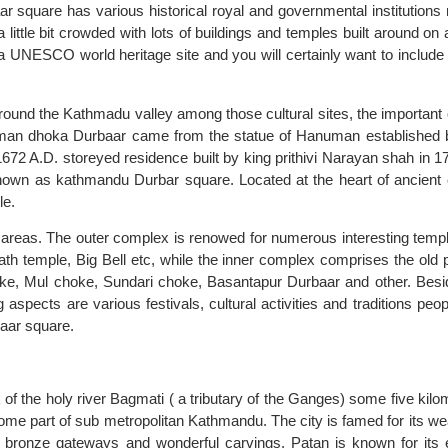
r square has various historical royal and governmental institutions
little bit crowded with lots of buildings and temples built around on 
 a UNESCO world heritage site and you will certainly want to include 
around the Kathmadu valley among those cultural sites, the important 
an dhoka Durbaar came from the statue of Hanuman established 
1672 A.D. storeyed residence built by king prithivi Narayan shah in 17
own as kathmandu Durbar square. Located at the heart of ancient c
le.
 areas. The outer complex is renowed for numerous interesting temp
h temple, Big Bell etc, while the inner complex comprises the old 
ke, Mul choke, Sundari choke, Basantapur Durbaar and other. Besi
 aspects are various festivals, cultural activities and traditions peop
baar square.
 of the holy river Bagmati ( a tributary of the Ganges) some five kilo
me part of sub metropolitan Kathmandu. The city is famed for its wea
 bronze gateways and wonderful carvings. Patan is known for its 