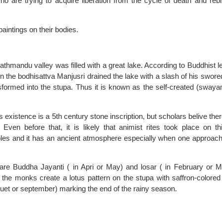
 are trying to acquire liberation from the cycle of death and rebi
aintings on their bodies.
hmandu valley was filled with a great lake. According to Buddhist l
en the bodhisattva Manjusri drained the lake with a slash of his swore
ransformed into the stupa. Thus it is known as the self-created (sway
 existence is a 5th century stone inscription, but scholars belive the
ven before that, it is likely that animist rites took place on this
les and it has an ancient atmosphere especially when one approac
re Buddha Jayanti ( in Apri or May) and losar ( in February or M
 the monks create a lotus pattern on the stupa with saffron-colored 
guet or september) marking the end of the rainy season.