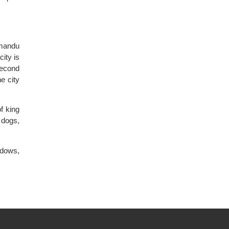
hmandu
city is
second
e city
f king
 dogs,
ndows,