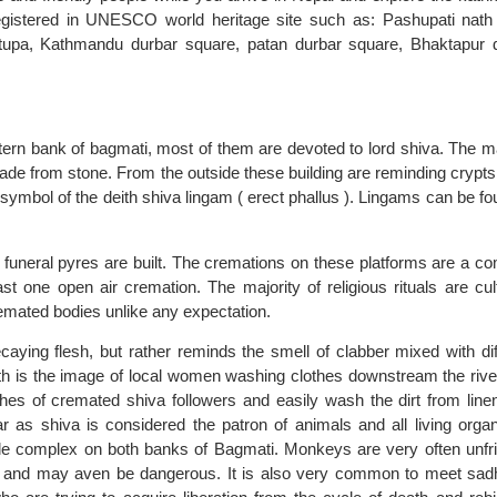
 registered in UNESCO world heritage site such as: Pashupati nath
upa, Kathmandu durbar square, patan durbar square, Bhaktapur 
tern bank of bagmati, most of them are devoted to lord shiva. The ma
made from stone. From the outside these building are reminding crypts 
e symbol of the deith shiva lingam ( erect phallus ). Lingams can be fo
 funeral pyres are built. The cremations on these platforms are a 
st one open air cremation. The majority of religious rituals are cult
remated bodies unlike any expectation.
ying flesh, but rather reminds the smell of clabber mixed with dif
nath is the image of local women washing clothes downstream the rive
es of cremated shiva followers and easily wash the dirt from linen.
r as shiva is considered the patron of animals and all living orga
e complex on both banks of Bagmati. Monkeys are very often unfri
sts and may aven be dangerous. It is also very common to meet sad