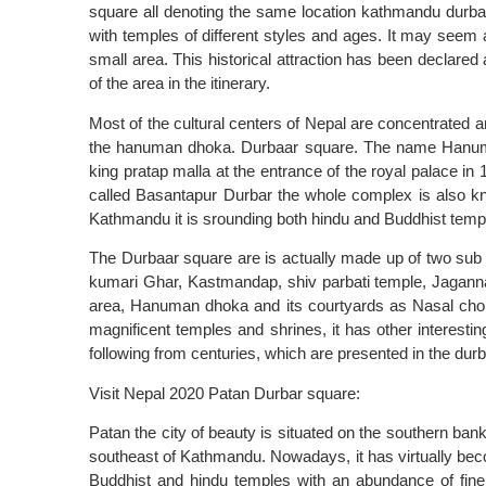
square all denoting the same location kathmandu durbaa
with temples of different styles and ages. It may seem a 
small area. This historical attraction has been declared
of the area in the itinerary.
Most of the cultural centers of Nepal are concentrated 
the hanuman dhoka. Durbaar square. The name Hanum
king pratap malla at the entrance of the royal palace in 
called Basantapur Durbar the whole complex is also kn
Kathmandu it is srounding both hindu and Buddhist temp
The Durbaar square are is actually made up of two sub
kumari Ghar, Kastmandap, shiv parbati temple, Jagannat
area, Hanuman dhoka and its courtyards as Nasal cho
magnificent temples and shrines, it has other interesting
following from centuries, which are presented in the dur
Visit Nepal 2020 Patan Durbar square:
Patan the city of beauty is situated on the southern bank
southeast of Kathmandu. Nowadays, it has virtually beco
Buddhist and hindu temples with an abundance of fine