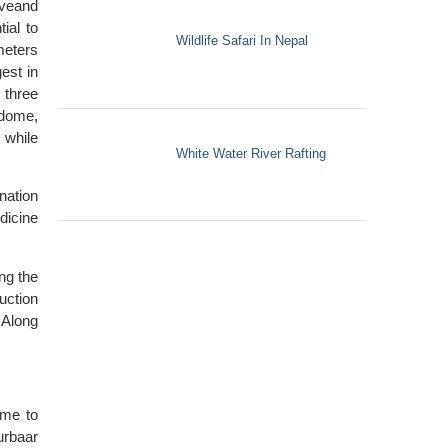
iveand
ial to
Wildlife Safari In Nepal
meters
est in
 three
 dome,
 while
White Water River Rafting
nation
dicine
ng the
uction
 Along
ome to
urbaar