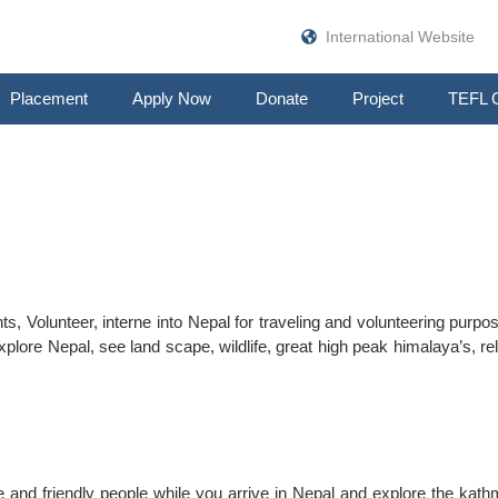
International Website
Placement
Apply Now
Donate
Project
TEFL 
s, Volunteer, interne into Nepal for traveling and volunteering purpo
xplore Nepal, see land scape, wildlife, great high peak himalaya’s, re
me and friendly people while you arrive in Nepal and explore the kat