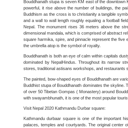
Bouddhanath stupa is seven KM east of the downtown K
powerful, it rise above the number of buildings, the p
Buddhism as the cross is to christianity a tangible sym
and a wall to wall length roughly equaling a football fie
Nepal. The monument rises 36 meters above the stree
dimensional mandala, which is comprised of abstract re
square harmika, spire, and pinnacle represent the five e
the umbrella atop is the symbol of royalty.
Bouddhanath is both an eye of calm within capitals dus
dominated by NepalHindus. Throughout its narrow str
stores, traditional astisans workshops, and restaurants
The painted, bow-shaped eyes of Bouddhanath are vario
Buddhist stupa of Bouddhanath dominates the skyline. Th
of over 50 Tibetan Gompas ( Monastery) around Boudd
with swayambhunath, it is one of the most popular touris
Visit Nepal 2020 Kathmandu Durbar square:
Kathmandu durbaar square is one of the important his
palaces, temples and courtyards. The original cente