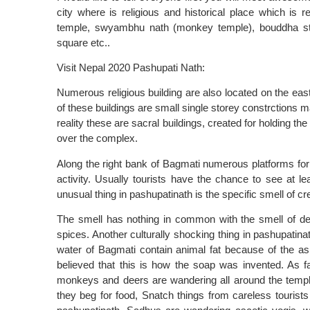
city where is religious and historical place which is
temple, swyambhu nath (monkey temple), bouddha st
square etc..
Visit Nepal 2020 Pashupati Nath:
Numerous religious building are also located on the eas
of these buildings are small single storey constrctions 
reality these are sacral buildings, created for holding th
over the complex.
Along the right bank of Bagmati numerous platforms for
activity. Usually tourists have the chance to see at lea
unusual thing in pashupatinath is the specific smell of c
The smell has nothing in common with the smell of deca
spices. Another culturally shocking thing in pashupati
water of Bagmati contain animal fat because of the ash
believed that this is how the soap was invented. As fa
monkeys and deers are wandering all around the templ
they beg for food, Snatch things from careless touri