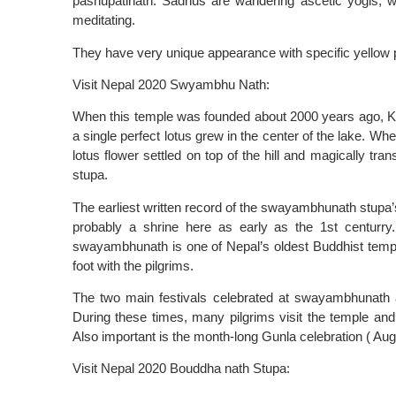
pashupatinath. Sadhus are wandering ascetic yogis, who
meditating.
They have very unique appearance with specific yellow p
Visit Nepal 2020 Swyambhu Nath:
When this temple was founded about 2000 years ago, Kat
a single perfect lotus grew in the center of the lake. Wh
lotus flower settled on top of the hill and magically t
stupa.
The earliest written record of the swayambhunath stupa’s
probably a shrine here as early as the 1st centurry. E
swayambhunath is one of Nepal’s oldest Buddhist temp
foot with the pilgrims.
The two main festivals celebrated at swayambhunath a
During these times, many pilgrims visit the temple and
Also important is the month-long Gunla celebration ( Au
Visit Nepal 2020 Bouddha nath Stupa: