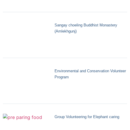
Sangay choeling Buddhist Monastery
(Amlekhgunj)
Environmental and Conservation Volunteer
Program
Group Volunteering for Elephant caring