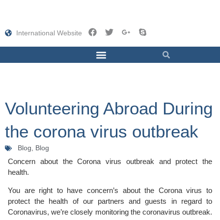
International Website
Volunteering Abroad During
the corona virus outbreak
Blog,
Blog
Concern about the Corona virus outbreak and protect the
health.
You are right to have concern’s about the Corona virus to
protect the health of our partners and guests in regard to
Coronavirus, we’re closely monitoring the coronavirus outbreak.