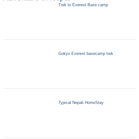
Trek to Everest Base camp
Gokyo Everest basecamp trek
Typical Nepali HomeStay