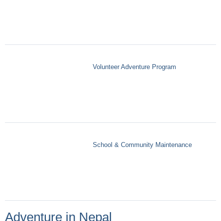
Volunteer Adventure Program
School & Community Maintenance
Adventure in Nepal