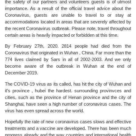
the safety of our partners and volunteers guests is of utmost
importance. As a result of the official travel advice about the
Coronavirus, guests are unable to travel to or stay at
accommodations located in areas that are severely affected by
the recent Coronavirus outbreak. Please note, travel throughout
certain areas is heavily impacted or forbidden at this time.
By February 27th, 2020. 2814 people had died from the
Coronavirus that originated in Wuhan , China. Far more than the
774 lives claimed by Sars in all of 2002-2003. And we only
become aware of the outbreak in Wuhan at the end of
December 2019.
The COVID-19 virus as its called, has hit the city of Wuhan and
it’s province , hubei the hardest. surrounding provinvces and
cities, such as the province of Henan province and the city of
Shanghai, have seen a high number of coronavirus cases. The
virus has even spread across the world.
Hopefully the rate of new coronavirus cases slows and effective
treatments and a vaccine are developed. There has been much
progress already and the way countries and international health