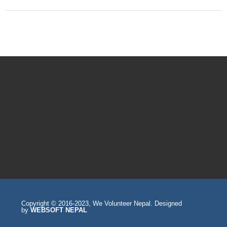
Copyright © 2016-2023, We Volunteer Nepal. Designed
by
WEBSOFT NEPAL