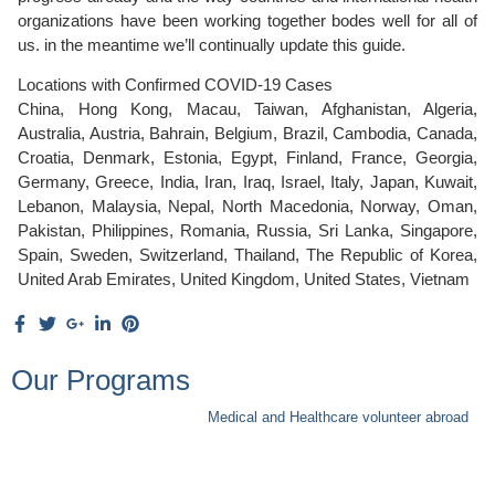
organizations have been working together bodes well for all of
us. in the meantime we’ll continually update this guide.
Locations with Confirmed COVID-19 Cases
China, Hong Kong, Macau, Taiwan, Afghanistan, Algeria,
Australia, Austria, Bahrain, Belgium, Brazil, Cambodia, Canada,
Croatia, Denmark, Estonia, Egypt, Finland, France, Georgia,
Germany, Greece, India, Iran, Iraq, Israel, Italy, Japan, Kuwait,
Lebanon, Malaysia, Nepal, North Macedonia, Norway, Oman,
Pakistan, Philippines, Romania, Russia, Sri Lanka, Singapore,
Spain, Sweden, Switzerland, Thailand, The Republic of Korea,
United Arab Emirates, United Kingdom, United States, Vietnam
Our Programs
Medical and Healthcare volunteer abroad