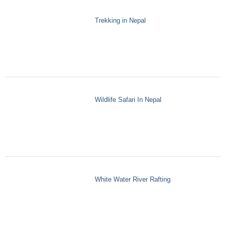
Trekking in Nepal
Wildlife Safari In Nepal
White Water River Rafting